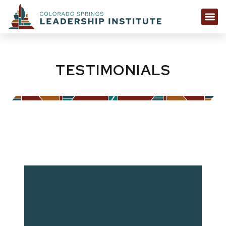
TESTIMONIALS