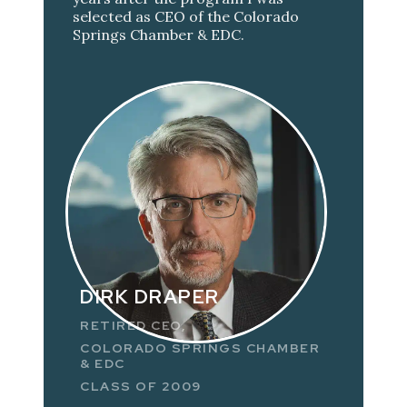
selected as CEO of the Colorado
Springs Chamber & EDC.
DIRK DRAPER
RETIRED CEO,
COLORADO SPRINGS CHAMBER
& EDC
CLASS OF 2009