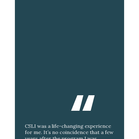
CSLI was a life-changing experience
for me. It’s no coincidence that a few
years after the program I was