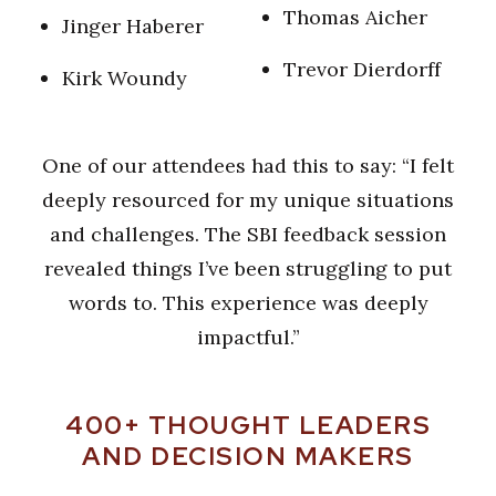
T
homas Aicher
J
inger Haberer
T
revor Dierdorff
K
irk Woundy
One of our attendees had this to say: “I felt
deeply resourced for my unique situations
and challenges. The SBI feedback session
revealed things I’ve been struggling to put
words to. This experience was deeply
impactful.”
400+ THOUGHT LEADERS
AND DECISION MAKERS