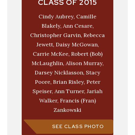
CLASS OF 2015
Cindy Aubrey, Camille
Blakely, Ann Cesare,
Christopher Garvin, Rebecca
Jewett, Daisy McGowan,
Carrie McKee, Robert (Bob)
McLaughlin, Alison Murray,
Darsey Nicklasson, Stacy
Poore, Brian Risley, Peter
Speiser, Ann Turner, Jariah
Walker, Francis (Fran)
Zankowski
SEE CLASS PHOTO