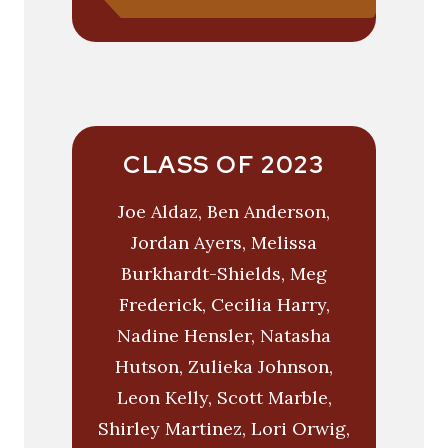
CLASS OF 2023
Joe Aldaz, Ben Anderson,
Jordan Ayers, Melissa
Burkhardt-Shields, Meg
Frederick, Cecilia Harry,
Nadine Hensler, Natasha
Hutson, Zulieka Johnson,
Leon Kelly, Scott Marble,
Shirley Martinez, Lori Orwig,