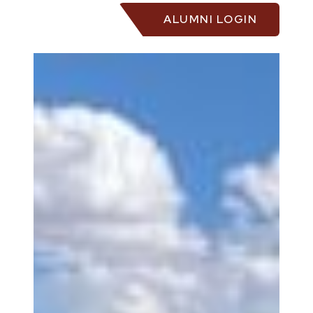
ALUMNI LOGIN