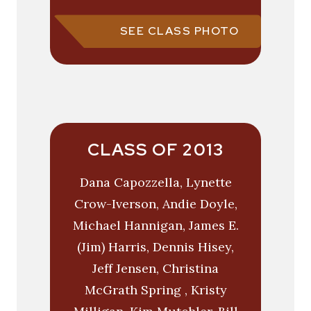
SEE CLASS PHOTO
CLASS OF 2013
Dana Capozzella, Lynette
Crow-Iverson, Andie Doyle,
Michael Hannigan, James E.
(Jim) Harris, Dennis Hisey,
Jeff Jensen, Christina
McGrath Spring , Kristy