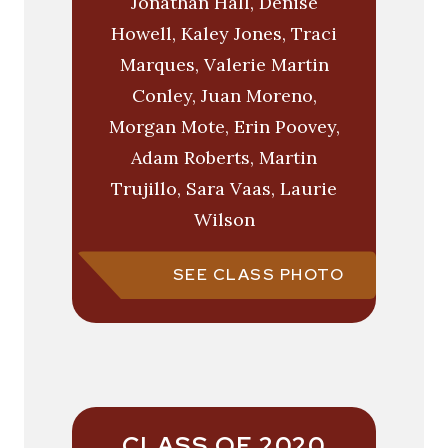
Jonathan Hall, Denise
Howell, Kaley Jones, Traci
Marques, Valerie Martin
Conley, Juan Moreno,
Morgan Mote, Erin Poovey,
Adam Roberts, Martin
Trujillo, Sara Vaas, Laurie
Wilson
SEE CLASS PHOTO
CLASS OF 2020