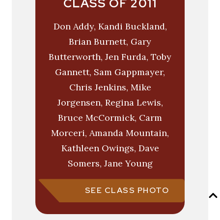
CLASS OF 2011
Don Addy, Kandi Buckland,
Brian Burnett, Gary
Butterworth, Jen Furda, Toby
Gannett, Sam Gappmayer,
Chris Jenkins, Mike
Jorgensen, Regina Lewis,
Bruce McCormick, Carm
Morceri, Amanda Mountain,
Kathleen Owings, Dave
Somers, Jane Young
SEE CLASS PHOTO