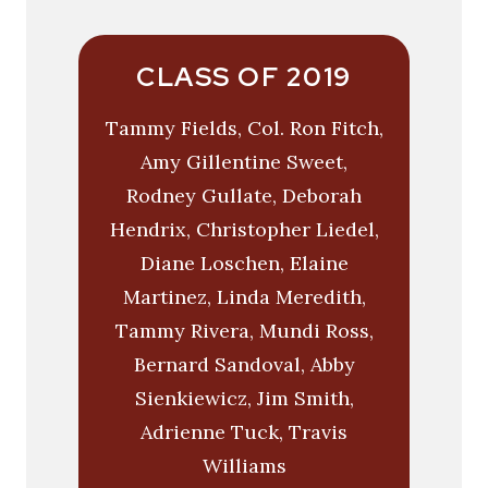
CLASS OF 2019
Tammy Fields, Col. Ron Fitch,
Amy Gillentine Sweet,
Rodney Gullate, Deborah
Hendrix, Christopher Liedel,
Diane Loschen, Elaine
Martinez, Linda Meredith,
Tammy Rivera, Mundi Ross,
Bernard Sandoval, Abby
Sienkiewicz, Jim Smith,
Adrienne Tuck, Travis
Williams