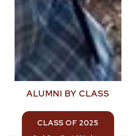
ALUMNI BY CLASS
CLASS OF 2025