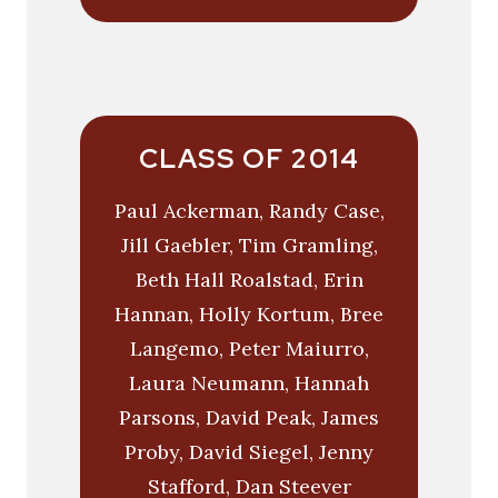
CLASS OF 2014
Paul Ackerman, Randy Case,
Jill Gaebler, Tim Gramling,
Beth Hall Roalstad, Erin
Hannan, Holly Kortum, Bree
Langemo, Peter Maiurro,
Laura Neumann, Hannah
Parsons, David Peak, James
Proby, David Siegel, Jenny
Stafford, Dan Steever