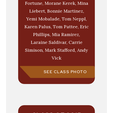
Fortune, Morane Kerek, Mina
Liebert, Bonnie Martinez,
Yemi Mobalade, Tom Neppl,
Karen Palus, Tom Pattee, Eric
Phillips, Mia Ramirez,
Laraine Saldivar, Carrie
Simison, Mark Stafford, Andy
Vick
SEE CLASS PHOTO