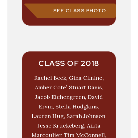
SEE CLASS PHOTO
CLASS OF 2018
Rachel Beck, Gina Cimino,
Amber Cote’, Stuart Davis,
Jacob Eichengreen, David
Ervin, Stella Hodgkins,
Lauren Hug, Sarah Johnson,
Jesse Kruckeberg, Aikta
Marcoulier, Tim McConnell,