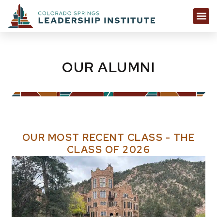
OUR ALUMNI
OUR MOST RECENT CLASS - THE
CLASS OF 2026