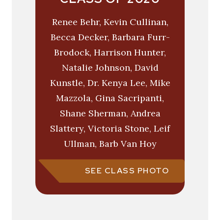
Renee Behr, Kevin Cullinan,
Becca Decker, Barbara Furr-
Brodock, Harrison Hunter,
Natalie Johnson, David
Kunstle, Dr. Kenya Lee, Mike
Mazzola, Gina Sacripanti,
Shane Sherman, Andrea
Slattery, Victoria Stone, Leif
Ullman, Barb Van Hoy
SEE CLASS PHOTO