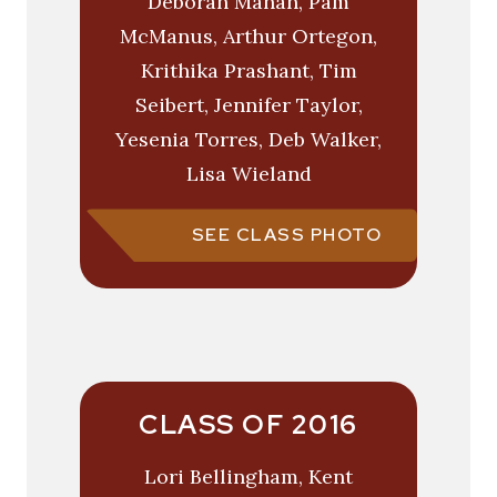
Deborah Mahan, Pam
McManus, Arthur Ortegon,
Krithika Prashant, Tim
Seibert, Jennifer Taylor,
Yesenia Torres, Deb Walker,
Lisa Wieland
SEE CLASS PHOTO
CLASS OF 2016
Lori Bellingham, Kent