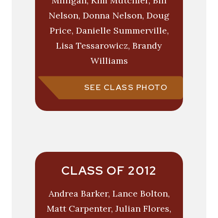
Milligan, Kim Mutchler, Bill
Nelson, Donna Nelson, Doug
Price, Danielle Summerville,
Lisa Tessarowicz, Brandy
Williams
SEE CLASS PHOTO
CLASS OF 2012
Andrea Barker, Lance Bolton,
Matt Carpenter, Julian Flores,