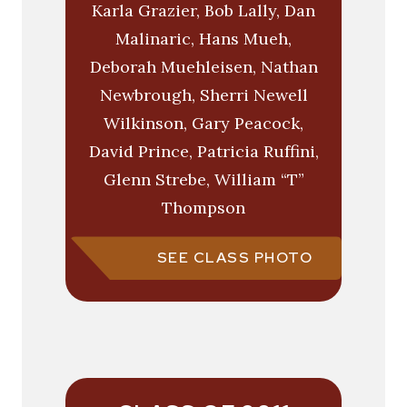
Karla Grazier, Bob Lally, Dan
Malinaric, Hans Mueh,
Deborah Muehleisen, Nathan
Newbrough, Sherri Newell
Wilkinson, Gary Peacock,
David Prince, Patricia Ruffini,
Glenn Strebe, William “T”
Thompson
SEE CLASS PHOTO