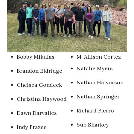
B
obby Mikulas
M
. Allison Cortez
N
atalie Myers
B
randon Eldridge
N
athan Halvorson
C
helsea Gondeck
N
athan Springer
C
hristina Haywood
R
ichard Fierro
D
awn Darvalics
S
ue Sharkey
I
ndy Frazee