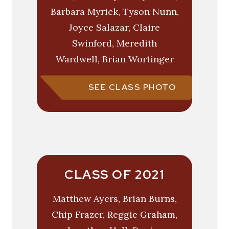
Barbara Myrick, Tyson Nunn,
Joyce Salazar, Claire
Swinford, Meredith
Wardwell, Brian Wortinger
SEE CLASS PHOTO
CLASS OF 2021
Matthew Ayers, Brian Burns,
Chip Frazer, Reggie Graham,