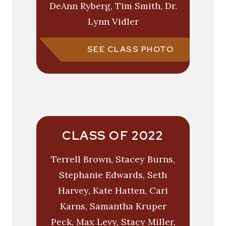
DeAnn Ryberg, Tim Smith, Dr.
Lynn Vidler
SEE CLASS PHOTO
CLASS OF 2022
Terrell Brown, Stacey Burns,
Stephanie Edwards, Seth
Harvey, Kate Hatten, Cari
Karns, Samantha Kruper
Peck, Max Levy, Stacy Miller,