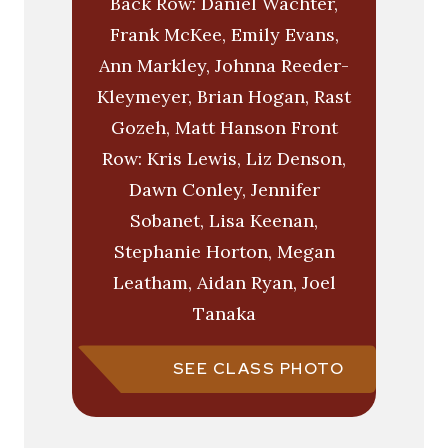
Back Row: Daniel Wachter,
Frank McKee, Emily Evans,
Ann Markley, Johnna Reeder-
Kleymeyer, Brian Hogan, Rast
Gozeh, Matt Hanson Front
Row: Kris Lewis, Liz Denson,
Dawn Conley, Jennifer
Sobanet, Lisa Keenan,
Stephanie Horton, Megan
Leatham, Aidan Ryan, Joel
Tanaka
SEE CLASS PHOTO