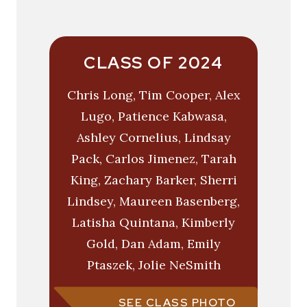
CLASS OF 2024
Chris Long, Tim Cooper, Alex
Lugo, Patience Kabwasa,
Ashley Cornelius, Lindsay
Pack, Carlos Jimenez, Tarah
King, Zachary Barker, Sherri
Lindsey, Maureen Basenberg,
Latisha Quintana, Kimberly
Gold, Dan Adam, Emily
Ptaszek, Jolie NeSmith
SEE CLASS PHOTO