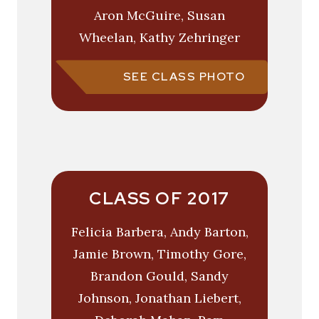
Aron McGuire, Susan
Wheelan, Kathy Zehringer
SEE CLASS PHOTO
CLASS OF 2017
Felicia Barbera, Andy Barton,
Jamie Brown, Timothy Gore,
Brandon Gould, Sandy
Johnson, Jonathan Liebert,