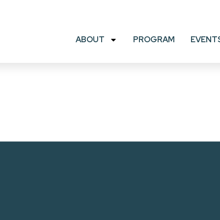
ABOUT
PROGRAM
EVENT