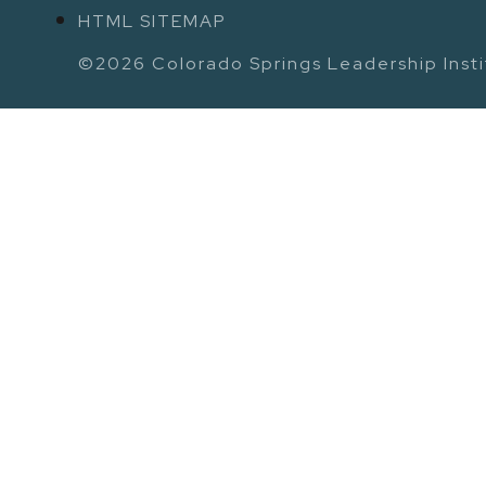
HTML SITEMAP
©2026 Colorado Springs Leadership Instit