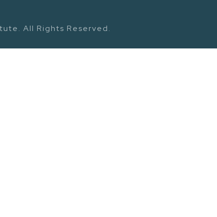
ute. All Rights Reserved.