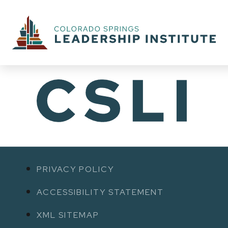
PRIVACY POLICY
ACCESSIBILITY STATEMENT
XML SITEMAP