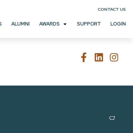
CONTACT US
S
ALUMNI
AWARDS
SUPPORT
LOGIN
MADE