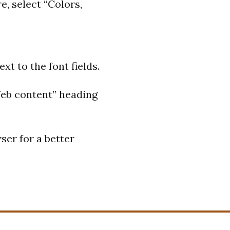
e, select “Colors,
xt to the font fields.
“Web content” heading
ser for a better