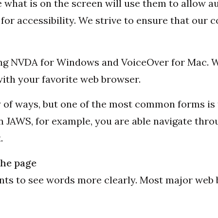
what is on the screen will use them to allow a
or accessibility. We strive to ensure that our c
uding NVDA for Windows and VoiceOver for Mac
ith your favorite web browser.
ty of ways, but one of the most common forms is
n JAWS, for example, you are able navigate thro
.
the page
onts to see words more clearly. Most major web