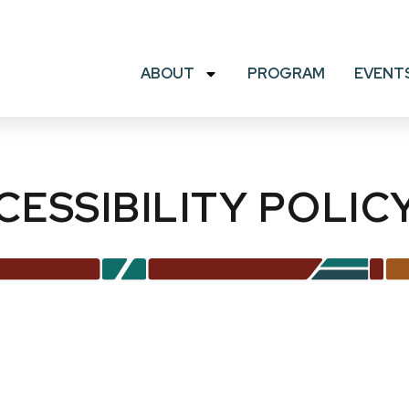
ABOUT
PROGRAM
EVENT
CESSIBILITY POLIC