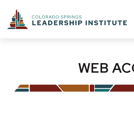
WEB AC